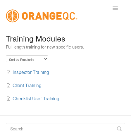
Toggle
Navigatio
Tutorials
Training Modules
Full length training for new specific users.
Contact
Inspector Training
Client Training
Checklist User Training