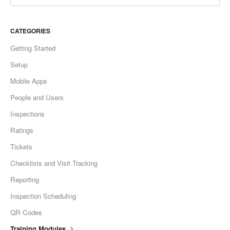
CATEGORIES
Getting Started
Setup
Mobile Apps
People and Users
Inspections
Ratings
Tickets
Checklists and Visit Tracking
Reporting
Inspection Scheduling
QR Codes
Training Modules