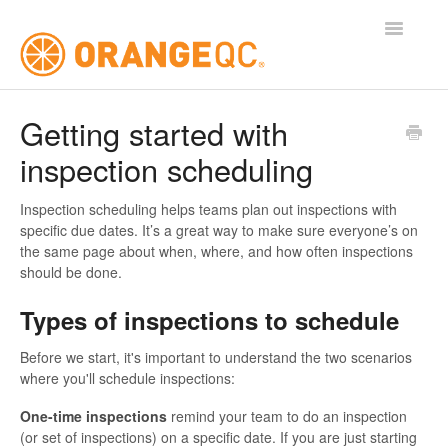
Toggle
Navigatio
Tutorials
Getting started with
inspection scheduling
Contact
Inspection scheduling helps teams plan out inspections with
specific due dates. It’s a great way to make sure everyone’s on
the same page about when, where, and how often inspections
should be done.
Types of inspections to schedule
Before we start, it's important to understand the two scenarios
where you'll schedule inspections:
One-time inspections
remind your team to do an inspection
(or set of inspections) on a specific date. If you are just starting