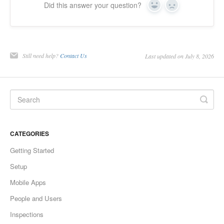
Did this answer your question?
Yes
No
Still need help?
Contact Us
Last updated on July 8, 2026
CATEGORIES
Getting Started
Setup
Mobile Apps
People and Users
Inspections