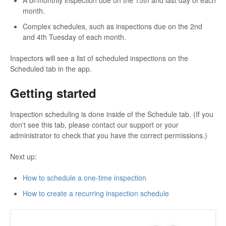
A bi-monthly inspection due on the 15th and last day of each
month.
Complex schedules, such as inspections due on the 2nd
and 4th Tuesday of each month.
Inspectors will see a list of scheduled inspections on the
Scheduled tab in the app.
Getting started
Inspection scheduling is done inside of the Schedule tab. (If you
don't see this tab, please contact our support or your
administrator to check that you have the correct permissions.)
Next up:
How to schedule a one-time inspection
How to create a recurring inspection schedule