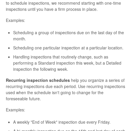
to schedule inspections, we recommend starting with one-time
inspections until you have a firm process in place.
Examples:
Scheduling a group of inspections due on the last day of the
month.
Scheduling one particular inspection at a particular location.
Handling inspections that routinely change, such as
performing a Standard inspection this week, but a Detailed
inspection the following week.
Recurring inspection schedules
help you organize a series of
recurring inspections due each period. Use recurring inspections
used when the schedule isn't going to change for the
foreseeable future.
Examples:
A weekly "End of Week" inspection due every Friday.