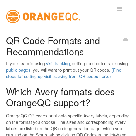
Toggle
Navigatio
Tutorials
QR Code Formats and
Recommendations
Contact
If your team is using
visit tracking
, setting up shortcuts, or using
public pages
, you will want to print out your QR codes.
(Find
steps for setting up visit tracking from QR codes here.)
Which Avery formats does
OrangeQC support?
OrangeQC QR codes print onto specific Avery labels, depending
on the format you choose. The sizes and corresponding Avery
labels are listed on the QR code generation page, which you
can find on the Setup tab by clicking QR Codes in the left-hand