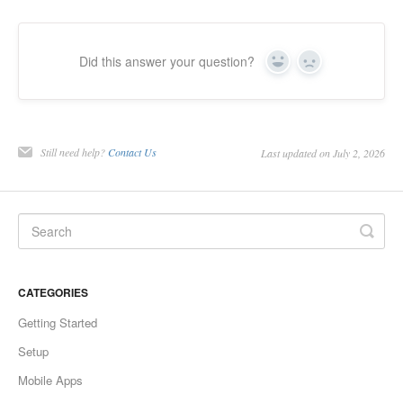
Did this answer your question?
Yes
No
Still need help?
Contact Us
Last updated on July 2, 2026
CATEGORIES
Getting Started
Setup
Mobile Apps