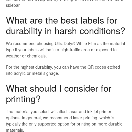
sidebar.
What are the best labels for
durability in harsh conditions?
We recommend choosing UltraDuty® White Film as the material
type if your labels will be in a high-traffic area or exposed to
weather or chemicals.
For the highest durability, you can have the QR codes etched
into acrylic or metal signage.
What should I consider for
printing?
The material you select will affect laser and ink jet printer
options. In general, we recommend laser printing, which is
typically the only supported option for printing on more durable
materials.