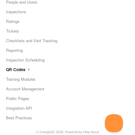
People and Users
Inspections
Ratings
Tickets
Checklists and Visit Tracking
Reporting
Inspection Scheduling
QR Codes
Training Modules
Account Management
Public Pages
Integration API
Best Practices
©
OrangeQC
2026.
Powered by
Help Scout