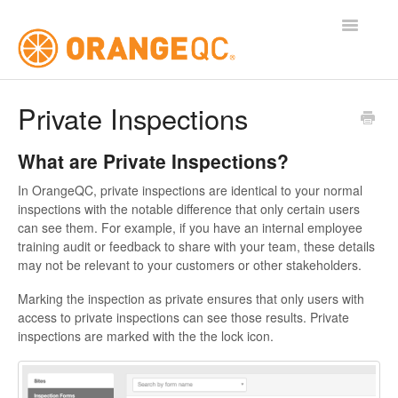
Toggle
Navigatio
Tutorials
Private Inspections
Contact
What are Private Inspections?
In OrangeQC, private inspections are identical to your normal
inspections with the notable difference that only certain users
can see them. For example, if you have an internal employee
training audit or feedback to share with your team, these details
may not be relevant to your customers or other stakeholders.
Marking the inspection as private ensures that only users with
access to private inspections can see those results. Private
inspections are marked with the the lock icon.