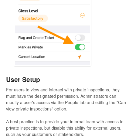
User Setup
For users to view and interact with private inspections, they
must have the designated permission. Administrators can
modify a user's access via the People tab and editing the "Can
view private inspections" option.
A best practice is to provide your internal team with access to
private inspections, but disable this ability for external users,
such as your customers or stakeholders.