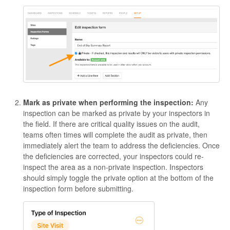
Mark as private when performing the inspection:
Any
inspection can be marked as private by your inspectors in
the field. If there are critical quality issues on the audit,
teams often times will complete the audit as private, then
immediately alert the team to address the deficiencies. Once
the deficiencies are corrected, your inspectors could re-
inspect the area as a non-private inspection. Inspectors
should simply toggle the private option at the bottom of the
inspection form before submitting.