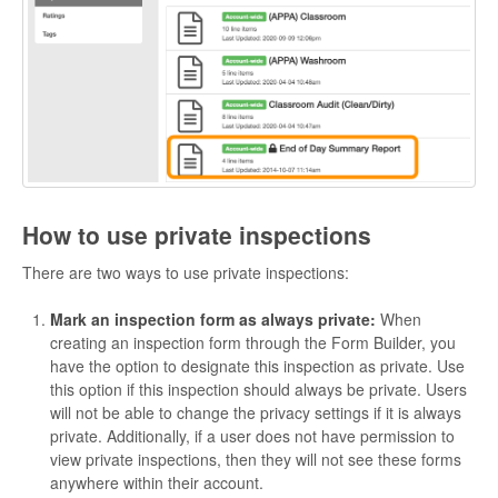
How to use private inspections
There are two ways to use private inspections:
Mark an inspection form as always private:
When
creating an inspection form through the Form Builder, you
have the option to designate this inspection as private. Use
this option if this inspection should always be private. Users
will not be able to change the privacy settings if it is always
private. Additionally, if a user does not have permission to
view private inspections, then they will not see these forms
anywhere within their account.