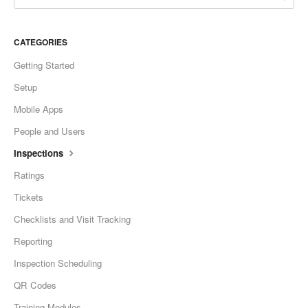
CATEGORIES
Getting Started
Setup
Mobile Apps
People and Users
Inspections
Ratings
Tickets
Checklists and Visit Tracking
Reporting
Inspection Scheduling
QR Codes
Training Modules