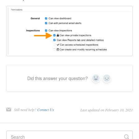
Did this answer your question?
Yes
No
Still need help?
Contact Us
Last updated on February 10, 2021