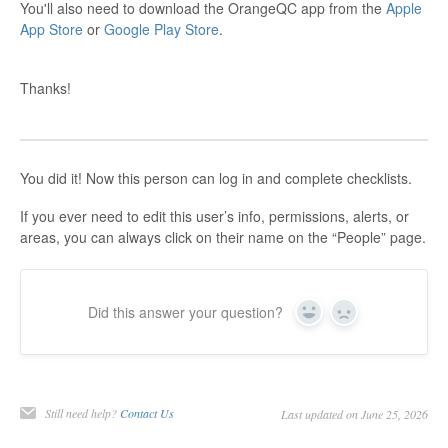
You'll also need to download the OrangeQC app from the
Apple
App Store
or
Google Play Store
.
Thanks!
You did it! Now this person can log in and complete checklists.
If you ever need to edit this user’s info, permissions, alerts, or
areas, you can always click on their name on the “People” page.
Did this answer your question?
Yes
No
Still need help?
Contact Us
Last updated on June 25, 2026