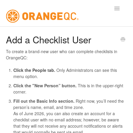
Toggle
Navigatio
Tutorials
Add a Checklist User
Contact
To create a brand-new user who can complete checklists in
OrangeQC:
Click the People tab.
Only Administrators can see this
menu option.
Click the "New Person” button.
This is in the upper-right
corner.
Fill out the Basic Info section.
Right now, you’ll need the
person’s name, email, and time zone.
As of June 2026, you can also create an account for a
checklist user with no email address; however, be aware
that they will not receive any account notifications or alerts
that would normally be sent via email.