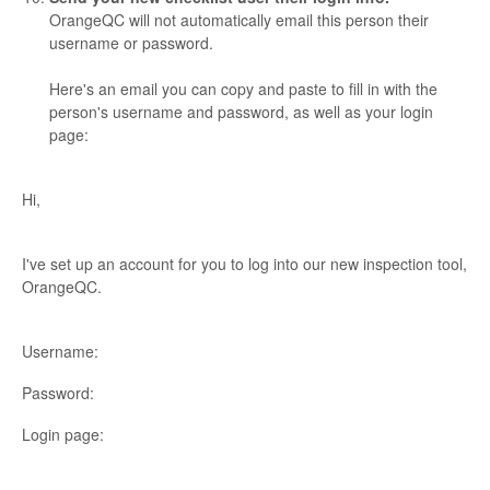
OrangeQC will not automatically email this person their
username or password.
Here's an email you can copy and paste to fill in with the
person's username and password, as well as your login
page:
Hi,
I've set up an account for you to log into our new inspection tool,
OrangeQC.
Username:
Password:
Login page: