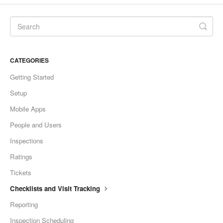
CATEGORIES
Getting Started
Setup
Mobile Apps
People and Users
Inspections
Ratings
Tickets
Checklists and Visit Tracking
Reporting
Inspection Scheduling