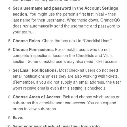
Set a username and password in the Account Settings
section.
You might use the person’s first first initial + their
last name for their username.
Write these down. OrangeQC
does
not
automatically send the username and password to
your team.
Choose Roles
.
Check the box next to “Checklist User.”
Choose Permissions.
For checklist users who do not
complete inspections, focus on the Checklists and Visits
section. Some checklist users may also need ticket access.
Set Email Notifications.
Most checklist users do not need
email notifications unless they are also working with tickets.
(Remember, if you did not supply an email address, the user
won't receive emails even if this setting is checked.)
Choose Areas of Access.
Pick and choose which areas or
sub-areas this checklist user can access. You can expand
areas to view sub-areas.
Save.
Send your new checklist user their login info.